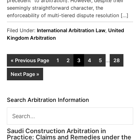
precedent” to arbitration). However, despite their
seemingly straightforward character, the
enforceability of multi-tiered dispute resolution […]
Filed Under:
International Arbitration Law
,
United
Kingdom Arbitration
« Previous Page
1
2
3
4
5
…
28
Next Page »
Search Arbitration Information
Saudi Construction Arbitration in
Practice: Claims and Remedies under the