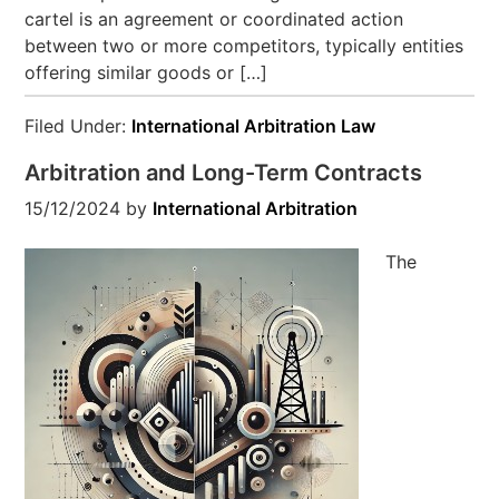
cartel is an agreement or coordinated action
between two or more competitors, typically entities
offering similar goods or […]
Filed Under:
International Arbitration Law
Arbitration and Long-Term Contracts
15/12/2024
by
International Arbitration
The