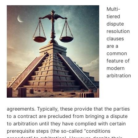
Multi-
tiered
dispute
resolution
clauses
are a
common
feature of
modern
arbitration
agreements. Typically, these provide that the parties
to a contract are precluded from bringing a dispute
to arbitration until they have complied with certain
prerequisite steps (the so-called “conditions