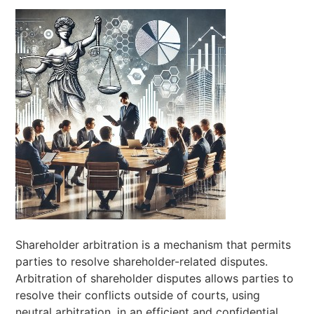
Shareholder arbitration is a mechanism that permits
parties to resolve shareholder-related disputes.
Arbitration of shareholder disputes allows parties to
resolve their conflicts outside of courts, using
neutral arbitration, in an efficient and confidential