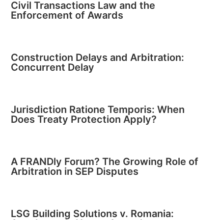
Civil Transactions Law and the
Enforcement of Awards
Construction Delays and Arbitration:
Concurrent Delay
Jurisdiction Ratione Temporis: When
Does Treaty Protection Apply?
A FRANDly Forum? The Growing Role of
Arbitration in SEP Disputes
LSG Building Solutions v. Romania: