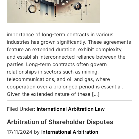
importance of long-term contracts in various
industries has grown significantly. These agreements
feature an extended duration, exhibit complexity,
and establish interconnected reliance between the
parties. Long-term contracts often govern
relationships in sectors such as mining,
telecommunications, and oil and gas, where
cooperation over a prolonged period is essential.
Given the extended nature of these […]
Filed Under:
International Arbitration Law
Arbitration of Shareholder Disputes
17/11/2024
by
International Arbitration