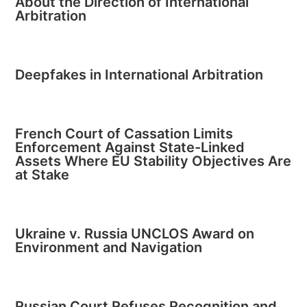
About the Direction of International
Arbitration
Deepfakes in International Arbitration
French Court of Cassation Limits
Enforcement Against State-Linked
Assets Where EU Stability Objectives Are
at Stake
Ukraine v. Russia UNCLOS Award on
Environment and Navigation
Russian Court Refuses Recognition and