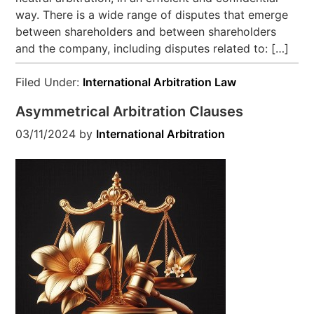
way. There is a wide range of disputes that emerge
between shareholders and between shareholders
and the company, including disputes related to: […]
Filed Under:
International Arbitration Law
Asymmetrical Arbitration Clauses
03/11/2024
by
International Arbitration