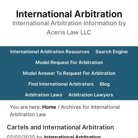
International Arbitration
International Arbitration Information by
Aceris Law LLC
International Arbitration Resources
Search Engine
Model Request For Arbitration
Model Answer To Request For Arbitration
Find International Arbitrators
Blog
Arbitration Laws
Arbitration Lawyers
You are here:
Home
/
Archives for International
Arbitration Law
Cartels and International Arbitration
02/02/2025
by
International Arbitration