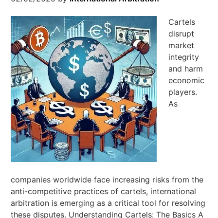
Cartels
disrupt
market
integrity
and harm
economic
players.
As
companies worldwide face increasing risks from the
anti-competitive practices of cartels, international
arbitration is emerging as a critical tool for resolving
these disputes. Understanding Cartels: The Basics A