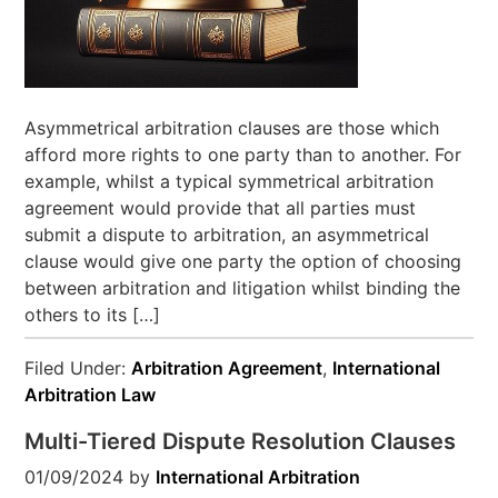
Asymmetrical arbitration clauses are those which
afford more rights to one party than to another. For
example, whilst a typical symmetrical arbitration
agreement would provide that all parties must
submit a dispute to arbitration, an asymmetrical
clause would give one party the option of choosing
between arbitration and litigation whilst binding the
others to its […]
Filed Under:
Arbitration Agreement
,
International
Arbitration Law
Multi-Tiered Dispute Resolution Clauses
01/09/2024
by
International Arbitration