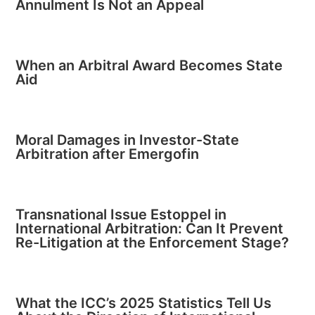
Annulment Is Not an Appeal
When an Arbitral Award Becomes State
Aid
Moral Damages in Investor-State
Arbitration after Emergofin
Transnational Issue Estoppel in
International Arbitration: Can It Prevent
Re-Litigation at the Enforcement Stage?
What the ICC’s 2025 Statistics Tell Us