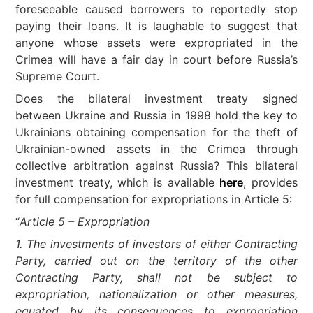
foreseeable caused borrowers to reportedly stop
paying their loans. It is laughable to suggest that
anyone whose assets were expropriated in the
Crimea will have a fair day in court before Russia’s
Supreme Court.
Does the bilateral investment treaty signed
between Ukraine and Russia in 1998 hold the key to
Ukrainians obtaining compensation for the theft of
Ukrainian-owned assets in the Crimea through
collective arbitration against Russia? This bilateral
investment treaty, which is available
here
, provides
for full compensation for expropriations in Article 5:
“
Article 5 – Expropriation
1. The investments of investors of either Contracting
Party, carried out on the territory of the other
Contracting Party, shall not be subject to
expropriation, nationalization or other measures,
equated by its consequences to expropriation