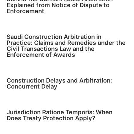
Explained from Notice of Dispute to
Enforcement
Saudi Construction Arbitration in
Practice: Claims and Remedies under the
Civil Transactions Law and the
Enforcement of Awards
Construction Delays and Arbitration:
Concurrent Delay
Jurisdiction Ratione Temporis: When
Does Treaty Protection Apply?