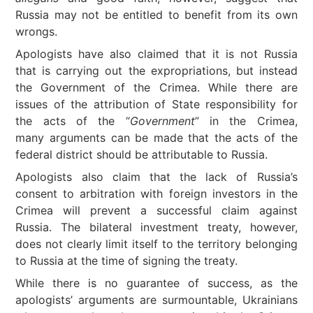
Russia may not be entitled to benefit from its own
wrongs.
Apologists have also claimed that it is not Russia
that is carrying out the expropriations, but instead
the Government of the Crimea. While there are
issues of the attribution of State responsibility for
the acts of the “
Government
” in the Crimea,
many arguments can be made that the acts of the
federal district should be attributable to Russia.
Apologists also claim that the lack of Russia’s
consent to arbitration with foreign investors in the
Crimea will prevent a successful claim against
Russia. The bilateral investment treaty, however,
does not clearly limit itself to the territory belonging
to Russia at the time of signing the treaty.
While there is no guarantee of success, as the
apologists’ arguments are surmountable, Ukrainians