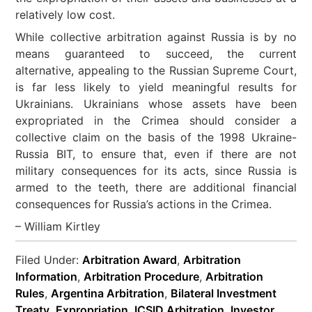
relatively low cost.
While collective arbitration against Russia is by no
means guaranteed to succeed, the current
alternative, appealing to the Russian Supreme Court,
is far less likely to yield meaningful results for
Ukrainians. Ukrainians whose assets have been
expropriated in the Crimea should consider a
collective claim on the basis of the 1998 Ukraine-
Russia BIT, to ensure that, even if there are not
military consequences for its acts, since Russia is
armed to the teeth, there are additional financial
consequences for Russia’s actions in the Crimea.
– William Kirtley
Filed Under:
Arbitration Award
,
Arbitration
Information
,
Arbitration Procedure
,
Arbitration
Rules
,
Argentina Arbitration
,
Bilateral Investment
Treaty
,
Expropriation
,
ICSID Arbitration
,
Investor