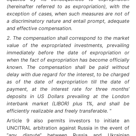
(hereinafter referred to as expropriation), with the
exception of cases, when such measures are not of
a discriminatory nature and entail prompt, adequate
and effective compensation.
2. The compensation shall correspond to the market
value of the expropriated investments, prevailing
immediately before the date of expropriation or
when the fact of expropriation has become officially
known. The compensation shall be paid without
delay with due regard for the interest, to be charged
as of the date of expropriation till the date of
payment, at the interest rate for three months’
deposits in US Dollars prevailing at the London
interbank market (LIBOR) plus 1%, and shall be
efficiently realizable and freely transferable.
“
Article 9 also permits investors to initiate an
UNCITRAL arbitration against Russia in the event of
“
any dispute
” between Russia and Ukrainian