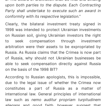
upon both parties to the dispute. Each Contracting
Party shall undertake to execute such an award in
conformity with its respective legislation.”
Clearly, the bilateral investment treaty signed in
1998 was intended to protect Ukrainian investments
on Russian soil, giving Ukrainian investors the right
to seek compensation through investment
arbitration were their assets to be expropriated by
Russia. As Russia claims that the Crimea is now part
of Russia, why should not Ukrainian businesses be
able to seek compensation directly against Russia
on the basis of the 1998 BIT?
According to Russian apologists, this is impossible,
due to the legal issue of whether the Crimea now
constitutes a part of Russia as a matter of
international law. General principles of international
law such as
nemo auditur propriam turpitudinem
allegans
and good faith, however, suggest that