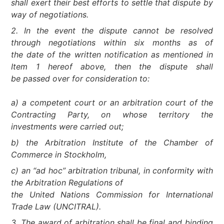
shall exert their best efforts to settle that dispute by
way of negotiations.
2. In the event the dispute cannot be resolved
through negotiations within six months as of
the date of the written notification as mentioned in
Item 1 hereof above, then the dispute shall
be passed over for consideration to:
a) a competent court or an arbitration court of the
Contracting Party, on whose territory the
investments were carried out;
b) the Arbitration Institute of the Chamber of
Commerce in Stockholm,
c) an “ad hoc” arbitration tribunal, in conformity with
the Arbitration Regulations of
the United Nations Commission for International
Trade Law (UNCITRAL).
3. The award of arbitration shall be final and binding