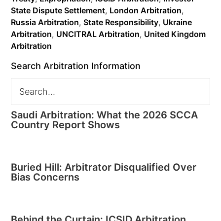
State Dispute Settlement
,
London Arbitration
,
Russia Arbitration
,
State Responsibility
,
Ukraine
Arbitration
,
UNCITRAL Arbitration
,
United Kingdom
Arbitration
Search Arbitration Information
Saudi Arbitration: What the 2026 SCCA
Country Report Shows
Buried Hill: Arbitrator Disqualified Over
Bias Concerns
Behind the Curtain: ICSID Arbitration