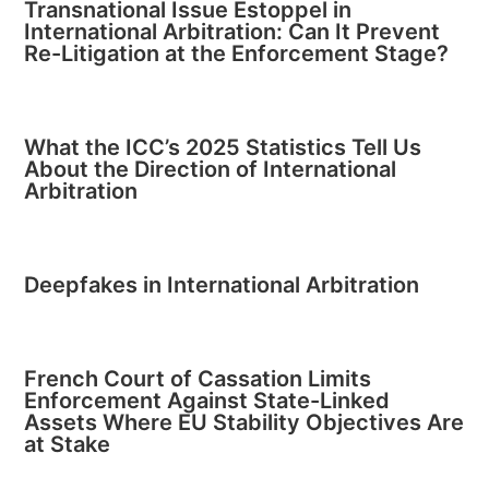
Transnational Issue Estoppel in
International Arbitration: Can It Prevent
Re-Litigation at the Enforcement Stage?
What the ICC’s 2025 Statistics Tell Us
About the Direction of International
Arbitration
Deepfakes in International Arbitration
French Court of Cassation Limits
Enforcement Against State-Linked
Assets Where EU Stability Objectives Are
at Stake