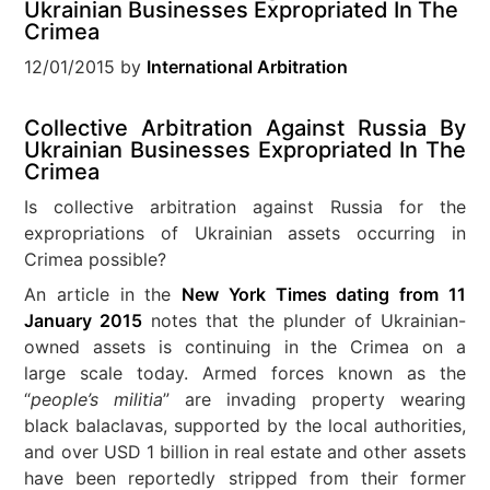
Ukrainian Businesses Expropriated In The
Crimea
12/01/2015
by
International Arbitration
Collective Arbitration Against Russia By
Ukrainian Businesses Expropriated In The
Crimea
Is collective arbitration against Russia for the
expropriations of Ukrainian assets occurring in
Crimea possible?
An article in the
New York Times dating from 11
January 2015
notes that the plunder of Ukrainian-
owned assets is continuing in the Crimea on a
large scale today. Armed forces known as the
“
people’s militia
” are invading property wearing
black balaclavas, supported by the local authorities,
and over USD 1 billion in real estate and other assets
have been reportedly stripped from their former