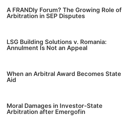
A FRANDly Forum? The Growing Role of
Arbitration in SEP Disputes
LSG Building Solutions v. Romania:
Annulment Is Not an Appeal
When an Arbitral Award Becomes State
Aid
Moral Damages in Investor-State
Arbitration after Emergofin