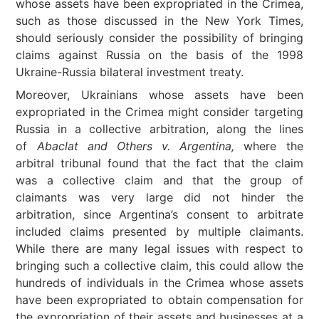
whose assets have been expropriated in the Crimea,
such as those discussed in the New York Times,
should seriously consider the possibility of bringing
claims against Russia on the basis of the 1998
Ukraine-Russia bilateral investment treaty.
Moreover, Ukrainians whose assets have been
expropriated in the Crimea might consider targeting
Russia in a collective arbitration, along the lines
of
Abaclat and Others v. Argentina,
where the
arbitral tribunal found that the fact that the claim
was a collective claim and that the group of
claimants was very large did not hinder the
arbitration, since Argentina’s consent to arbitrate
included claims presented by multiple claimants.
While there are many legal issues with respect to
bringing such a collective claim, this could allow the
hundreds of individuals in the Crimea whose assets
have been expropriated to obtain compensation for
the expropriation of their assets and businesses at a