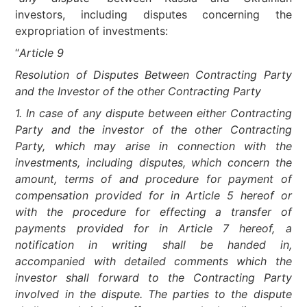
investors, including disputes concerning the
expropriation of investments:
“
Article 9
Resolution of Disputes Between Contracting Party
and the Investor of the other Contracting Party
1. In case of any dispute between either Contracting
Party and the investor of the other Contracting
Party, which may arise in connection with the
investments, including disputes, which concern the
amount, terms of and procedure for payment of
compensation provided for in Article 5 hereof or
with the procedure for effecting a transfer of
payments provided for in Article 7 hereof, a
notification in writing shall be handed in,
accompanied with detailed comments which the
investor shall forward to the Contracting Party
involved in the dispute. The parties to the dispute