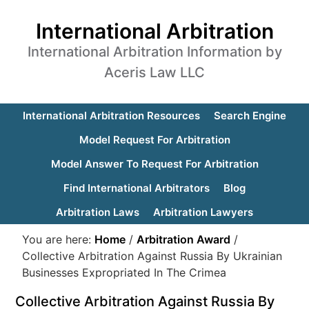
International Arbitration
International Arbitration Information by
Aceris Law LLC
International Arbitration Resources
Search Engine
Model Request For Arbitration
Model Answer To Request For Arbitration
Find International Arbitrators
Blog
Arbitration Laws
Arbitration Lawyers
You are here:
Home
/
Arbitration Award
/
Collective Arbitration Against Russia By Ukrainian
Businesses Expropriated In The Crimea
Collective Arbitration Against Russia By