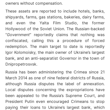
owners without compensation.
These assets are reported to include hotels, banks,
shipyards, farms, gas stations, bakeries, dairy farms,
and even the Yalta Film Studio, the former
Hollywood of the Soviet Union. The Russian-backed
“
Government
” reportedly claims that nothing was
confiscated, calling this a procedure of forced
redemption. The main target to date is reportedly
Igor Kolomoisky, the main owner of Ukraine’s largest
bank, and an anti-separatist Governor in the town of
Dnipropetrosvsk.
Russia has been administering the Crimea since 21
March 2014 as one of nine federal districts of Russia,
although Russia disputes the label of annexation.
Local disputes concerning the expropriations have
been appealed to the Russia’s Supreme Court, and
President Putin even encouraged Crimeans to stop
paying their loans to Ukraine’s largest bank, which