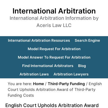
International Arbitration
International Arbitration Information by
Aceris Law LLC
International Arbitration Resources
Search Engine
Model Request For Arbitration
Model Answer To Request For Arbitration
Find International Arbitrators
Blog
Arbitration Laws
Arbitration Lawyers
You are here:
Home
/
Third-Party Funding
/
English
Court Upholds Arbitration Award of Third-Party
Funding Costs
English Court Upholds Arbitration Award