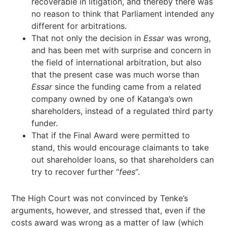
recoverable in litigation, and thereby there was
no reason to think that Parliament intended any
different for arbitrations.
That not only the decision in
Essar
was wrong,
and has been met with surprise and concern in
the field of international arbitration, but also
that the present case was much worse than
Essar
since the funding came from a related
company owned by one of Katanga’s own
shareholders, instead of a regulated third party
funder.
That if the Final Award were permitted to
stand, this would encourage claimants to take
out shareholder loans, so that shareholders can
try to recover further “
fees
“.
The High Court was not convinced by Tenke’s
arguments, however, and stressed that, even if the
costs award was wrong as a matter of law (which