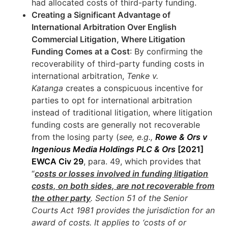
had allocated costs of third-party funding.
Creating a Significant Advantage of
International Arbitration Over English
Commercial Litigation, Where Litigation
Funding Comes at a Cost
: By confirming the
recoverability of third-party funding costs in
international arbitration,
Tenke v.
Katanga
creates a conspicuous incentive for
parties to opt for international arbitration
instead of traditional litigation, where litigation
funding costs are generally not recoverable
from the losing party (
see, e.g.,
Rowe & Ors v
Ingenious Media Holdings PLC & Ors
[2021]
EWCA Civ 29
, para. 49, which provides that
“
costs or losses involved in funding litigation
costs, on both sides, are not recoverable from
the other party
. Section 51 of the Senior
Courts Act 1981 provides the jurisdiction for an
award of costs. It applies to ‘costs of or