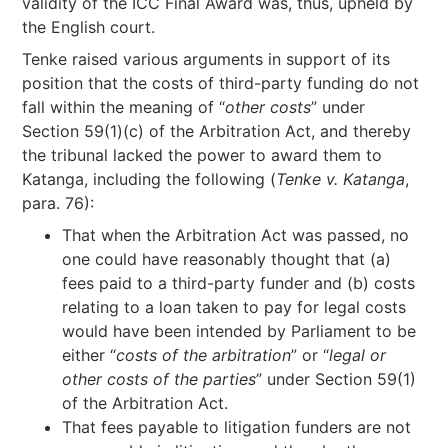
validity of the ICC Final Award was, thus, upheld by
the English court.
Tenke raised various arguments in support of its
position that the costs of third-party funding do not
fall within the meaning of “
other costs
” under
Section 59(1)(c) of the Arbitration Act, and thereby
the tribunal lacked the power to award them to
Katanga, including the following (
Tenke v. Katanga
,
para. 76):
That when the Arbitration Act was passed, no
one could have reasonably thought that (a)
fees paid to a third-party funder and (b) costs
relating to a loan taken to pay for legal costs
would have been intended by Parliament to be
either “
costs of the arbitration
” or “
legal or
other costs of the parties
” under Section 59(1)
of the Arbitration Act.
That fees payable to litigation funders are not