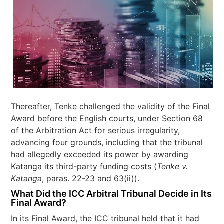
Thereafter, Tenke challenged the validity of the Final
Award before the English courts, under Section 68
of the Arbitration Act for serious irregularity,
advancing four grounds, including that the tribunal
had allegedly exceeded its power by awarding
Katanga its third-party funding costs (
Tenke v.
Katanga
, paras. 22-23 and 63(ii)).
What Did the ICC Arbitral Tribunal Decide in Its
Final Award?
In its Final Award, the ICC tribunal held that it had