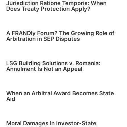
Jurisdiction Ratione Temporis: When
Does Treaty Protection Apply?
A FRANDly Forum? The Growing Role of
Arbitration in SEP Disputes
LSG Building Solutions v. Romania:
Annulment Is Not an Appeal
When an Arbitral Award Becomes State
Aid
Moral Damages in Investor-State