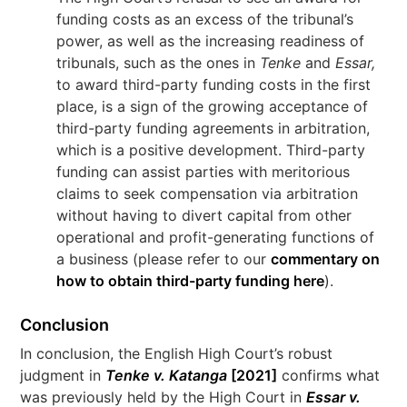
funding costs as an excess of the tribunal’s
power, as well as the increasing readiness of
tribunals, such as the ones in
Tenke
and
Essar,
to award third-party funding costs in the first
place, is a sign of the growing acceptance of
third-party funding agreements in arbitration,
which is a positive development. Third-party
funding can assist parties with meritorious
claims to seek compensation via arbitration
without having to divert capital from other
operational and profit-generating functions of
a business (please refer to our
commentary on
how to obtain third-party funding here
).
Conclusion
In conclusion, the English High Court’s robust
judgment in
Tenke v. Katanga
[2021]
confirms what
was previously held by the High Court in
Essar v.