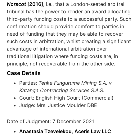
Norscot
[2016]
, i.e., that a London-seated arbitral
tribunal has the power to render an award allocating
third-party funding costs to a successful party. Such
confirmation should provide comfort to parties in
need of funding that they may be able to recover
such costs in arbitration, whilst creating a significant
advantage of international arbitration over
traditional litigation where funding costs are, in
principle, not recoverable from the other side.
Case Details
Parties:
Tenke Fungurume Mining S.A. v
Katanga Contracting Services S.A.S.
Court: English High Court (Commercial)
Judge: Mrs. Justice Moulder DBE
Date of Judgment: 7 December 2021
Anastasia Tzevelekou
,
Aceris Law LLC