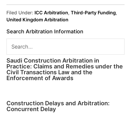
Filed Under:
ICC Arbitration
,
Third-Party Funding
,
United Kingdom Arbitration
Search Arbitration Information
Saudi Construction Arbitration in
Practice: Claims and Remedies under the
Civil Transactions Law and the
Enforcement of Awards
Construction Delays and Arbitration:
Concurrent Delay