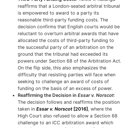
reaffirms that a London-seated arbitral tribunal
is empowered to award to a party its
reasonable third-party funding costs. The
decision confirms that English courts would be
reluctant to overturn arbitral awards that have
allocated the costs of third-party funding to
the successful party of an arbitration on the
ground that the tribunal had exceeded its
powers under Section 68 of the Arbitration Act.
On the flip side, this also emphasizes the
difficulty that resisting parties will face when
seeking to challenge an award of costs of
funding on the basis of an excess of power.
Reaffirming the Decision in
Essar v. Norscot
:
The decision follows and reaffirms the position
taken in
Essar v. Norscot
[2016]
, where the
High Court also refused to allow a Section 68
challenge to an ICC arbitration award which