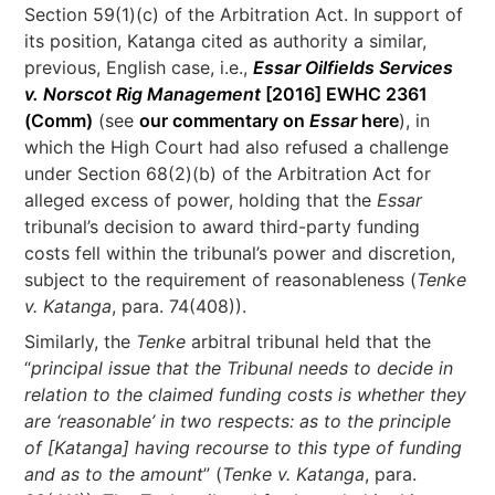
Section 59(1)(c) of the Arbitration Act. In support of
its position, Katanga cited as authority a similar,
previous, English case, i.e.,
Essar Oilfields Services
v. Norscot Rig Management
[2016] EWHC 2361
(Comm)
(see
our commentary on
Essar
here
), in
which the High Court had also refused a challenge
under Section 68(2)(b) of the Arbitration Act for
alleged excess of power, holding that the
Essar
tribunal’s decision to award third-party funding
costs fell within the tribunal’s power and discretion,
subject to the requirement of reasonableness (
Tenke
v. Katanga
, para. 74(408)).
Similarly, the
Tenke
arbitral tribunal held that the
“
principal issue that the Tribunal needs to decide in
relation to the claimed funding costs is whether they
are ‘reasonable’ in two respects: as to the principle
of [Katanga] having recourse to this type of funding
and as to the amount
” (
Tenke v. Katanga
, para.