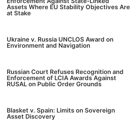
Enforcement Against State-Linked
Assets Where EU Stability Objectives Are
at Stake
Ukraine v. Russia UNCLOS Award on
Environment and Navigation
Russian Court Refuses Recognition and
Enforcement of LCIA Awards Against
RUSAL on Public Order Grounds
Blasket v. Spain: Limits on Sovereign
Asset Discovery