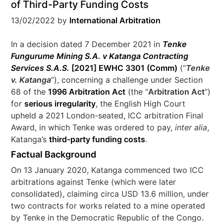
of Third-Party Funding Costs
13/02/2022
by
International Arbitration
In a decision dated 7 December 2021 in
Tenke
Fungurume Mining S.A. v Katanga Contracting
Services S.A.S.
[2021] EWHC 3301 (Comm)
(“
Tenke
v. Katanga
”), concerning a challenge under Section
68 of the
1996 Arbitration Act
(the “
Arbitration Act
”)
for
serious irregularity
, the English High Court
upheld a 2021 London-seated, ICC arbitration Final
Award, in which Tenke was ordered to pay,
inter alia
,
Katanga’s
third-party funding costs
.
Factual Background
On 13 January 2020, Katanga commenced two ICC
arbitrations against Tenke (which were later
consolidated), claiming circa USD 13.6 million, under
two contracts for works related to a mine operated
by Tenke in the Democratic Republic of the Congo.