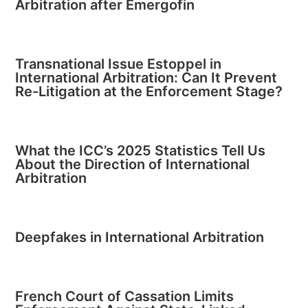
Arbitration after Emergofin
Transnational Issue Estoppel in
International Arbitration: Can It Prevent
Re-Litigation at the Enforcement Stage?
What the ICC’s 2025 Statistics Tell Us
About the Direction of International
Arbitration
Deepfakes in International Arbitration
French Court of Cassation Limits