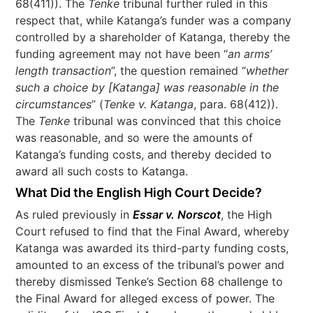
68(411)). The
Tenke
tribunal further ruled in this
respect that, while Katanga’s funder was a company
controlled by a shareholder of Katanga, thereby the
funding agreement may not have been “
an arms’
length transaction
”, the question remained “
whether
such a choice by [Katanga] was reasonable in the
circumstances
” (
Tenke v. Katanga
, para. 68(412)).
The
Tenke
tribunal was convinced that this choice
was reasonable, and so were the amounts of
Katanga’s funding costs, and thereby decided to
award all such costs to Katanga.
What Did the English High Court Decide?
As ruled previously in
Essar v. Norscot
, the High
Court refused to find that the Final Award, whereby
Katanga was awarded its third-party funding costs,
amounted to an excess of the tribunal’s power and
thereby dismissed Tenke’s Section 68 challenge to
the Final Award for alleged excess of power. The