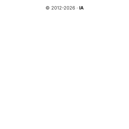
© 2012-2026 ·
IA