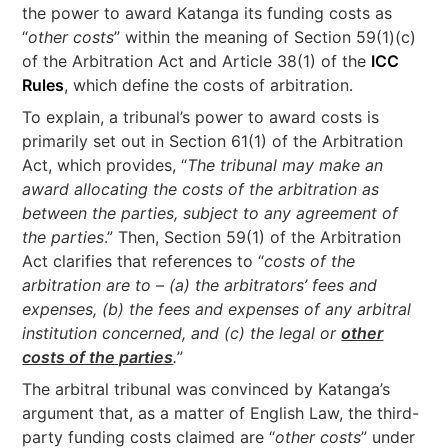
the power to award Katanga its funding costs as
“
other costs
” within the meaning of Section 59(1)(c)
of the Arbitration Act and Article 38(1) of the
ICC
Rules
, which define the costs of arbitration.
To explain, a tribunal’s power to award costs is
primarily set out in Section 61(1) of the Arbitration
Act, which provides, “
The tribunal may make an
award allocating the costs of the arbitration as
between the parties, subject to any agreement of
the parties
.” Then, Section 59(1) of the Arbitration
Act clarifies that references to “
costs of the
arbitration are to – (a) the arbitrators’ fees and
expenses, (b) the fees and expenses of any arbitral
institution concerned, and (c) the legal or
other
costs of the parties
.
”
The arbitral tribunal was convinced by Katanga’s
argument that, as a matter of English Law, the third-
party funding costs claimed are “
other costs
” under