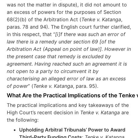
was not the matter in dispute), it did not amount to
an excess of powers for the purposes of Section
68(2)(b) of the Arbitration Act (
Tenke v. Katanga
,
paras. 78 and 94). The English court further clarified,
in this respect, that “
[i]f there was such an error of
law there is a remedy under section 69 [of the
Arbitration Act (Appeal on point of law)]. However in
the present case that remedy is excluded by
agreement. Having reached such an agreement it is
not open to a party to circumvent it by
characterising an alleged error of law as an excess
of power
” (
Tenke v. Katanga
, para. 95).
What Are the Practical Implications of the Tenke
The practical implications and key takeaways of the
High Court’s recent decision in
Tenke v. Katanga
are
the following:
Upholding Arbitral Tribunals’ Power to Award
Third-Party Funding Costs
:
Tenke v. Katanga