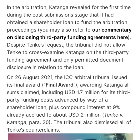
In the arbitration, Katanga revealed for the first time
during the cost submissions stage that it had
obtained a shareholder loan to fund the arbitration
proceedings (you may also refer to
our commentary
on disclosing third-party funding agreements here
).
Despite Tenke’s request, the tribunal did not allow
Tenke to cross-examine Katanga on the third-party
funding agreement and only permitted document
disclosure in relation to the loan.
On 26 August 2021, the ICC arbitral tribunal issued
its final award (“
Final Award
”), awarding Katanga all
sums claimed, including USD 1.7 million for its third-
party funding costs advanced by way of a
shareholder loan, plus compound interest at 9%
already accrued to about USD 2 million (
Tenke v.
Katanga
, para. 20). The tribunal also dismissed all of
Tenke’s counterclaims.