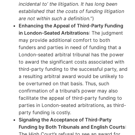
incidental to’ the litigation. It has long been
established that the costs of funding litigation
are not within such a definition.
”)
Enhancing the Appeal of Third-Party Funding
in London-Seated Arbitrations
: The judgment
may provide additional comfort to both
funders and parties in need of funding that a
London-seated arbitral tribunal has the power
to award the significant costs associated with
third-party funding to the successful party, and
a resulting arbitral award would be unlikely to
be overturned on that basis. Thus, such
confirmation of a tribunal’s power may also
facilitate the appeal of third-party funding to
parties in London-seated arbitrations, as third-
party funding is costly.
Signaling the Acceptance of Third-Party
Funding by Both Tribunals and English Courts
:
The High Court’s refusal to see an award for