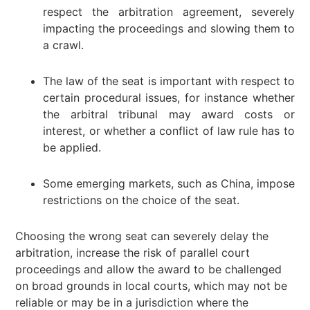
respect the arbitration agreement, severely
impacting the proceedings and slowing them to
a crawl.
The law of the seat is important with respect to
certain procedural issues, for instance whether
the arbitral tribunal may award costs or
interest, or whether a conflict of law rule has to
be applied.
Some emerging markets, such as China, impose
restrictions on the choice of the seat.
Choosing the wrong seat can severely delay the
arbitration, increase the risk of parallel court
proceedings and allow the award to be challenged
on broad grounds in local courts, which may not be
reliable or may be in a jurisdiction where the