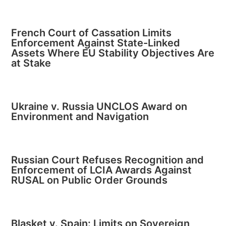
French Court of Cassation Limits
Enforcement Against State-Linked
Assets Where EU Stability Objectives Are
at Stake
Ukraine v. Russia UNCLOS Award on
Environment and Navigation
Russian Court Refuses Recognition and
Enforcement of LCIA Awards Against
RUSAL on Public Order Grounds
Blasket v. Spain: Limits on Sovereign