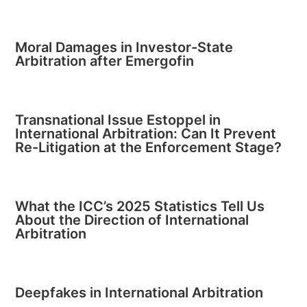
Moral Damages in Investor-State
Arbitration after Emergofin
Transnational Issue Estoppel in
International Arbitration: Can It Prevent
Re-Litigation at the Enforcement Stage?
What the ICC’s 2025 Statistics Tell Us
About the Direction of International
Arbitration
Deepfakes in International Arbitration