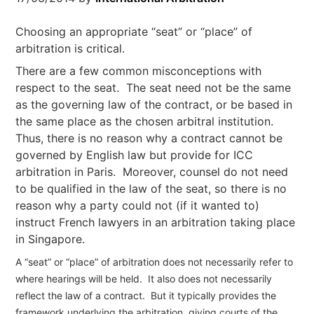
Choosing an appropriate “seat” or “place” of
arbitration is critical.
There are a few common misconceptions with
respect to the seat. The seat need not be the same
as the governing law of the contract, or be based in
the same place as the chosen arbitral institution.
Thus, there is no reason why a contract cannot be
governed by English law but provide for ICC
arbitration in Paris. Moreover, counsel do not need
to be qualified in the law of the seat, so there is no
reason why a party could not (if it wanted to)
instruct French lawyers in an arbitration taking place
in Singapore.
A “seat” or “place” of arbitration does not necessarily refer to
where hearings will be held. It also does not necessarily
reflect the law of a contract. But it typically provides the
framework underlying the arbitration, giving courts of the