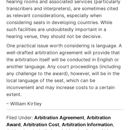
hearing rooms and associated services (particularly
transcribers and interpreters), are sometimes cited
as relevant considerations, especially when
considering seats in developing countries. While
such facilities are undoubtedly important in a
hearing venue, they should not be decisive.
One practical issue worth considering is language. A
well-drafted arbitration agreement will provide that
the arbitration itself will be conducted in English or
another language. Any court proceedings (including
any challenge to the award), however, will be in the
local language of the seat, which can be
inconvenient and may increase costs to a certain
extent.
– William Kirtley
Filed Under:
Arbitration Agreement
,
Arbitration
Award
,
Arbitration Cost
,
Arbitration Information
,