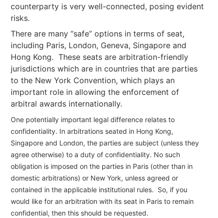
counterparty is very well-connected, posing evident
risks.
There are many “safe” options in terms of seat,
including Paris, London, Geneva, Singapore and
Hong Kong. These seats are arbitration-friendly
jurisdictions which are in countries that are parties
to the New York Convention, which plays an
important role in allowing the enforcement of
arbitral awards internationally.
One potentially important legal difference relates to
confidentiality. In arbitrations seated in Hong Kong,
Singapore and London, the parties are subject (unless they
agree otherwise) to a duty of confidentiality. No such
obligation is imposed on the parties in Paris (other than in
domestic arbitrations) or New York, unless agreed or
contained in the applicable institutional rules. So, if you
would like for an arbitration with its seat in Paris to remain
confidential, then this should be requested.