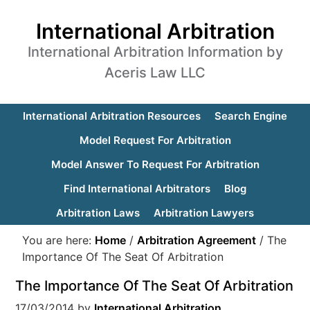
International Arbitration
International Arbitration Information by
Aceris Law LLC
International Arbitration Resources
Search Engine
Model Request For Arbitration
Model Answer To Request For Arbitration
Find International Arbitrators
Blog
Arbitration Laws
Arbitration Lawyers
You are here:
Home
/
Arbitration Agreement
/
The
Importance Of The Seat Of Arbitration
The Importance Of The Seat Of Arbitration
17/03/2014
by
International Arbitration