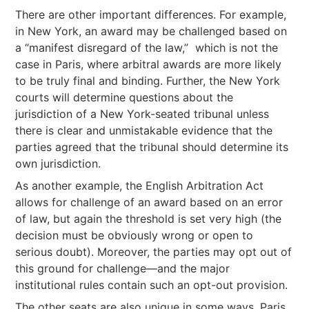
There are other important differences. For example,
in New York, an award may be challenged based on
a “manifest disregard of the law,” which is not the
case in Paris, where arbitral awards are more likely
to be truly final and binding. Further, the New York
courts will determine questions about the
jurisdiction of a New York-seated tribunal unless
there is clear and unmistakable evidence that the
parties agreed that the tribunal should determine its
own jurisdiction.
As another example, the English Arbitration Act
allows for challenge of an award based on an error
of law, but again the threshold is set very high (the
decision must be obviously wrong or open to
serious doubt). Moreover, the parties may opt out of
this ground for challenge—and the major
institutional rules contain such an opt-out provision.
The other seats are also unique in some ways. Paris