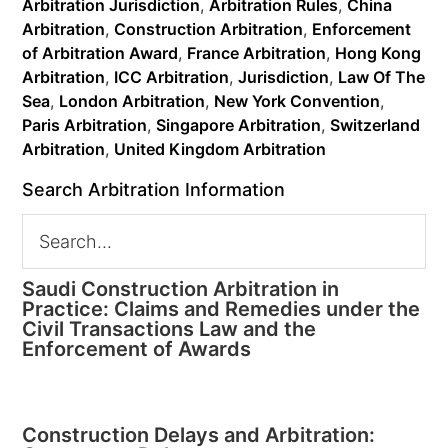
Arbitration Jurisdiction
,
Arbitration Rules
,
China
Arbitration
,
Construction Arbitration
,
Enforcement
of Arbitration Award
,
France Arbitration
,
Hong Kong
Arbitration
,
ICC Arbitration
,
Jurisdiction
,
Law Of The
Sea
,
London Arbitration
,
New York Convention
,
Paris Arbitration
,
Singapore Arbitration
,
Switzerland
Arbitration
,
United Kingdom Arbitration
Search Arbitration Information
Saudi Construction Arbitration in
Practice: Claims and Remedies under the
Civil Transactions Law and the
Enforcement of Awards
Construction Delays and Arbitration: