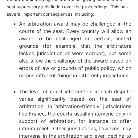
seat supervisory jurisdiction over the proceedings. This has
several important consequences, including:
An arbitration award may be challenged in the
courts of the seat. Every country will allow an
award to be challenged on certain, limited
grounds (for example, that the arbitrators
lacked jurisdiction or were corrupt), but some
also allow the challenge of the award based on
errors of law or grounds of public policy, which
means different things in different jurisdictions.
The level of court intervention in each dispute
varies significantly based on the seat of
arbitration. In “arbitration-friendly” jurisdictions
like France, the courts usually intervene only in
support of arbitration, for instance to offer
interim relief. Other jurisdictions, however, may
intervene in the arbitration and even decline to