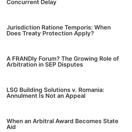
Concurrent Delay
Jurisdiction Ratione Temporis: When
Does Treaty Protection Apply?
A FRANDly Forum? The Growing Role of
Arbitration in SEP Disputes
LSG Building Solutions v. Romania:
Annulment Is Not an Appeal
When an Arbitral Award Becomes State
Aid