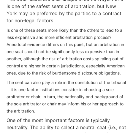
is one of the safest seats of arbitration, but New
York may be preferred by the parties to a contract
for non-legal factors.
Is one of these seats more likely than the others to lead to a
less expensive and more efficient arbitration process?
Anecdotal evidence differs on this point, but an arbitration in
one seat should not be significantly less expensive than in
another, although the risk of arbitration costs spiraling out of
control are higher in certain jurisdictions, especially American
ones, due to the risk of burdensome disclosure obligations.
The seat can also play a role in the constitution of the tribunal
—it is one factor institutions consider in choosing a sole
arbitrator or chair. In turn, the nationality and background of
the sole arbitrator or chair may inform his or her approach to
the arbitration.
One of the most important factors is typically
neutrality. The ability to select a neutral seat (i.e., not