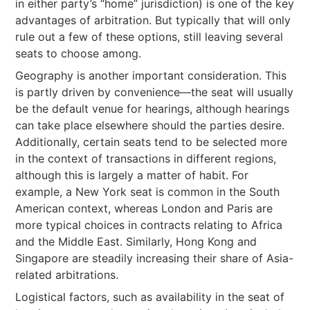
in either party’s “home” jurisdiction) is one of the key
advantages of arbitration. But typically that will only
rule out a few of these options, still leaving several
seats to choose among.
Geography is another important consideration. This
is partly driven by convenience—the seat will usually
be the default venue for hearings, although hearings
can take place elsewhere should the parties desire.
Additionally, certain seats tend to be selected more
in the context of transactions in different regions,
although this is largely a matter of habit. For
example, a New York seat is common in the South
American context, whereas London and Paris are
more typical choices in contracts relating to Africa
and the Middle East. Similarly, Hong Kong and
Singapore are steadily increasing their share of Asia-
related arbitrations.
Logistical factors, such as availability in the seat of