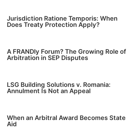
Jurisdiction Ratione Temporis: When
Does Treaty Protection Apply?
A FRANDly Forum? The Growing Role of
Arbitration in SEP Disputes
LSG Building Solutions v. Romania:
Annulment Is Not an Appeal
When an Arbitral Award Becomes State
Aid