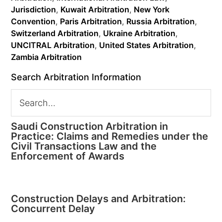
Jurisdiction
,
Kuwait Arbitration
,
New York
Convention
,
Paris Arbitration
,
Russia Arbitration
,
Switzerland Arbitration
,
Ukraine Arbitration
,
UNCITRAL Arbitration
,
United States Arbitration
,
Zambia Arbitration
Search Arbitration Information
Saudi Construction Arbitration in
Practice: Claims and Remedies under the
Civil Transactions Law and the
Enforcement of Awards
Construction Delays and Arbitration:
Concurrent Delay