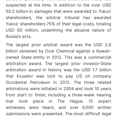
suspected at the time. In addition to the over USD
50.2 billion in damages that were awarded to Yukos’
shareholders, the arbitral tribunal has awarded
Yukos’ shareholders 75% of their legal costs, totaling
USD 60 million, underlining the abusive nature of
Russia’s acts.
The largest prior arbitral award was the USD 2.6
billion obtained by Dow Chemical against a Kuwait-
owned State entity in 2012. This was a commercial
arbitration award. The largest prior investor-State
arbitration award in history was the USD 1.7 billion
that Ecuador was told to pay US oil company
Occidental Petroleum in 2012. The three related
arbitrations were initiated in 2004 and took 10 years
from start to finish, including a three-week hearing
that took place in The Hague. 15 expert
witnesses were heard, and over 6,500 written
submissions were presented. The most difficult legal