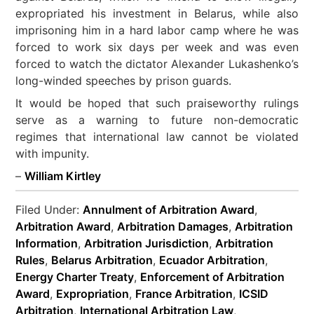
expropriated his investment in Belarus, while also
imprisoning him in a hard labor camp where he was
forced to work six days per week and was even
forced to watch the dictator Alexander Lukashenko’s
long-winded speeches by prison guards.
It would be hoped that such praiseworthy rulings
serve as a warning to future non-democratic
regimes that international law cannot be violated
with impunity.
–
William Kirtley
Filed Under:
Annulment of Arbitration Award
,
Arbitration Award
,
Arbitration Damages
,
Arbitration
Information
,
Arbitration Jurisdiction
,
Arbitration
Rules
,
Belarus Arbitration
,
Ecuador Arbitration
,
Energy Charter Treaty
,
Enforcement of Arbitration
Award
,
Expropriation
,
France Arbitration
,
ICSID
Arbitration
,
International Arbitration Law
,