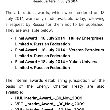
Headquarters In July 2004
The arbitration awards, which were rendered on 18
July 2014, were only made available today, following
a request by Russia for them not to be published.
They are available below:
Final Award – 18 July 2014 – Hulley Enterprises
Limited v. Russian Federation
Final Award – 18 July 2014 – Veteran Petroleum
Limited v. Russian Federation
Final Award – 18 July 2014 – Yukos Universal
Limited v. Russian Federation
The interim awards establishing jurisdiction on the
basis of the Energy Charter Treaty are also
available:
HUL Interim_Award_-_30_Nov_2009
VET-_Interim_Award_-_30_Nov_2009
YUL-_Interim_Award_-_30_Nov_2009