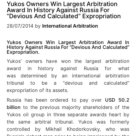
Yukos Owners Win Largest Arbitration
Award In History Against Russia For
“Devious And Calculated” Expropriation
28/07/2014
by
International Arbitration
Yukos Owners Win Largest Arbitration Award In
History Against Russia For “Devious And Calculated”
Expropriation.
Yukos’ owners have won the largest arbitration
award in history against Russia for what
was determined by an international arbitration
tribunal to be a “devious and calculated”
expropriation of its assets.
Russia has been ordered to pay over
USD 50.2
billion
to the previous majority shareholders of the
Yukos oil group in three separate awards heart by
the same arbitral tribunal. Yukos was formerly
controlled by Mikhail Khodorkovsky, who was