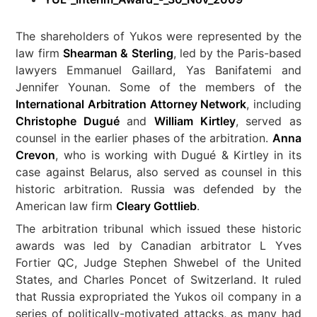
The shareholders of Yukos were represented by the
law firm
Shearman & Sterling
, led by the Paris-based
lawyers Emmanuel Gaillard, Yas Banifatemi and
Jennifer Younan. Some of the members of the
International Arbitration Attorney Network
, including
Christophe Dugué
and
William Kirtley
, served as
counsel in the earlier phases of the arbitration.
Anna
Crevon
, who is working with Dugué & Kirtley in its
case against Belarus, also served as counsel in this
historic arbitration. Russia was defended by the
American law firm
Cleary Gottlieb
.
The arbitration tribunal which issued these historic
awards was led by Canadian arbitrator L Yves
Fortier QC, Judge Stephen Shwebel of the United
States, and Charles Poncet of Switzerland. It ruled
that Russia expropriated the Yukos oil company in a
series of politically-motivated attacks, as many had