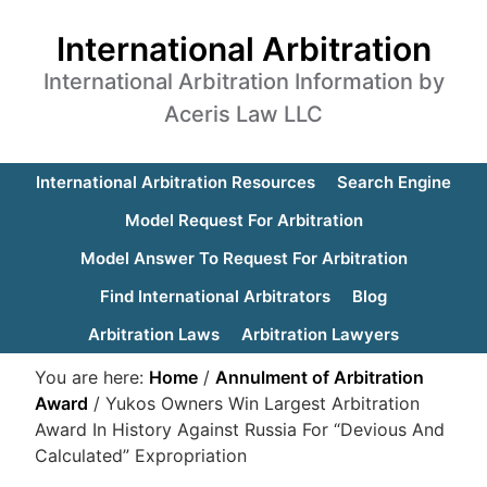
International Arbitration
International Arbitration Information by
Aceris Law LLC
International Arbitration Resources
Search Engine
Model Request For Arbitration
Model Answer To Request For Arbitration
Find International Arbitrators
Blog
Arbitration Laws
Arbitration Lawyers
You are here:
Home
/
Annulment of Arbitration
Award
/
Yukos Owners Win Largest Arbitration
Award In History Against Russia For “Devious And
Calculated” Expropriation