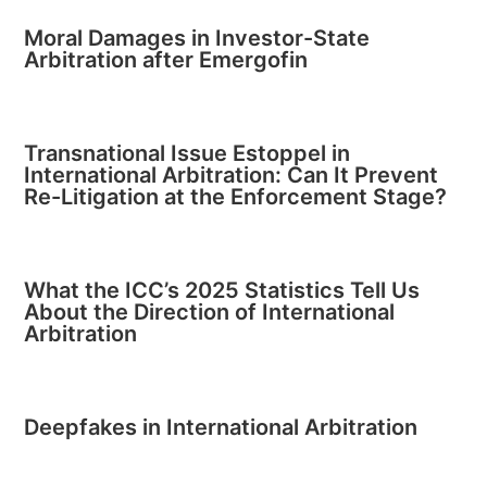
Moral Damages in Investor-State
Arbitration after Emergofin
Transnational Issue Estoppel in
International Arbitration: Can It Prevent
Re-Litigation at the Enforcement Stage?
What the ICC’s 2025 Statistics Tell Us
About the Direction of International
Arbitration
Deepfakes in International Arbitration