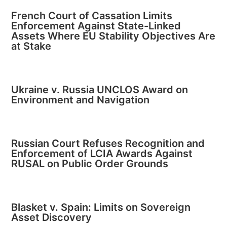
French Court of Cassation Limits
Enforcement Against State-Linked
Assets Where EU Stability Objectives Are
at Stake
Ukraine v. Russia UNCLOS Award on
Environment and Navigation
Russian Court Refuses Recognition and
Enforcement of LCIA Awards Against
RUSAL on Public Order Grounds
Blasket v. Spain: Limits on Sovereign
Asset Discovery