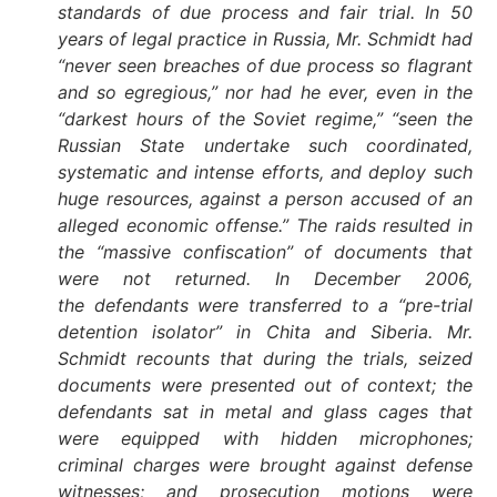
standards of due process and fair trial. In 50
years of legal practice in Russia, Mr. Schmidt had
“never seen breaches of due process so flagrant
and so egregious,” nor had he ever, even in the
“darkest hours of the Soviet regime,” “seen the
Russian State undertake such coordinated,
systematic and intense efforts, and deploy such
huge resources, against a person accused of an
alleged economic offense.” The raids resulted in
the “massive confiscation” of documents that
were not returned. In December 2006,
the defendants were transferred to a “pre-trial
detention isolator” in Chita and Siberia. Mr.
Schmidt recounts that during the trials, seized
documents were presented out of context; the
defendants sat in metal and glass cages that
were equipped with hidden microphones;
criminal charges were brought against defense
witnesses; and prosecution motions were