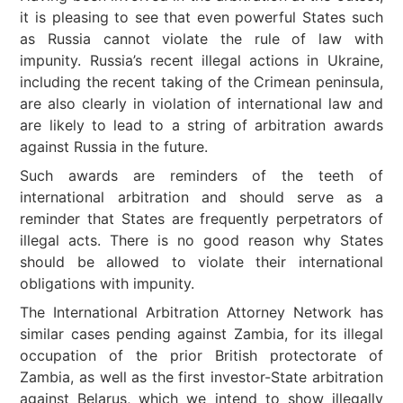
it is pleasing to see that even powerful States such
as Russia cannot violate the rule of law with
impunity. Russia’s recent illegal actions in Ukraine,
including the recent taking of the Crimean peninsula,
are also clearly in violation of international law and
are likely to lead to a string of arbitration awards
against Russia in the future.
Such awards are reminders of the teeth of
international arbitration and should serve as a
reminder that States are frequently perpetrators of
illegal acts. There is no good reason why States
should be allowed to violate their international
obligations with impunity.
The International Arbitration Attorney Network has
similar cases pending against Zambia, for its illegal
occupation of the prior British protectorate of
Zambia, as well as the first investor-State arbitration
against Belarus, which we intend to show illegally