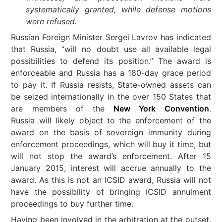
systematically granted, while defense motions
were refused.
Russian Foreign Minister Sergei Lavrov has indicated
that Russia, “will no doubt use all available legal
possibilities to defend its position.” The award is
enforceable and Russia has a 180-day grace period
to pay it. If Russia resists, State-owned assets can
be seized internationally in the over 150 States that
are members of the
New York Convention
.
Russia will likely object to the enforcement of the
award on the basis of sovereign immunity during
enforcement proceedings, which will buy it time, but
will not stop the award’s enforcement. After 15
January 2015, interest will accrue annually to the
award. As this is not an ICSID award, Russia will not
have the possibility of bringing ICSID annulment
proceedings to buy further time.
Having been involved in the arbitration at the outset,