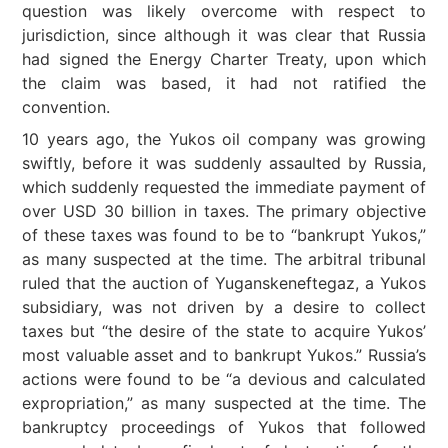
question was likely overcome with respect to
jurisdiction, since although it was clear that Russia
had signed the Energy Charter Treaty, upon which
the claim was based, it had not ratified the
convention.
10 years ago, the Yukos oil company was growing
swiftly, before it was suddenly assaulted by Russia,
which suddenly requested the immediate payment of
over USD 30 billion in taxes. The primary objective
of these taxes was found to be to “bankrupt Yukos,”
as many suspected at the time. The arbitral tribunal
ruled that the auction of Yuganskeneftegaz, a Yukos
subsidiary, was not driven by a desire to collect
taxes but “the desire of the state to acquire Yukos’
most valuable asset and to bankrupt Yukos.” Russia’s
actions were found to be “a devious and calculated
expropriation,” as many suspected at the time. The
bankruptcy proceedings of Yukos that followed