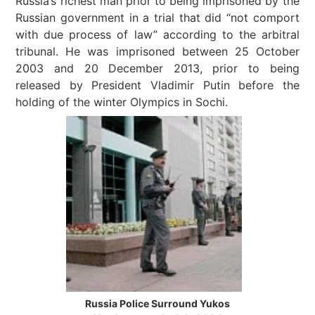
Russia’s richest man prior to being imprisoned by the
Russian government in a trial that did “not comport
with due process of law” according to the arbitral
tribunal. He was imprisoned between 25 October
2003 and 20 December 2013, prior to being
released by President Vladimir Putin before the
holding of the winter Olympics in Sochi.
Russia Police Surround Yukos