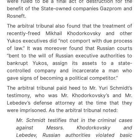
were ruled to be a final act of destruction for the
benefit of the State-owned companies Gazprom and
Rosneft.
The arbitral tribunal also found that the treatment of
recently-freed Mikhail Khodorkovsky and other
Yukos executives did “not comport with due process
of law.” It was moreover found that Russian courts
“bent to the will of Russian executive authorities to
bankrupt Yukos, assign its assets to a state-
controlled company and incarcerate a man who
gave signs of becoming a political competitor.”
The arbitral tribunal paid heed to Mr. Yuri Schmidt’s
testimony, who was Mr. Khodorkovsky’s and Mr.
Lebedev’s defense attorney at the time that they
were imprisoned. As the arbitral tribunal noted:
Mr. Schmidt testifies that in the criminal cases
against Messrs. Khodorkovsky and
Lebedev, Russian authorities violated basic