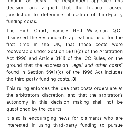
funding as costs. The Respondent appealed this
decision and argued that the tribunal lacked
jurisdiction to determine allocation of third-party
funding costs.
The High Court, namely HHJ Waksman Q.C.,
dismissed the Respondent’s appeal and held, for the
first time in the UK, that those costs were
recoverable under Section 59(1)(c) of the Arbitration
Act 1996 and Article 31(1) of the ICC Rules, on the
ground that the expression “
legal and other costs
”
found in Section 59(1)(c) of the 1996 Act includes
the third party funding costs.
[3]
This ruling enforces the idea that costs orders are at
the arbitrator’s discretion, and that the arbitrator’s
autonomy in this decision making shall not be
questioned by the courts.
It also is encouraging news for claimants who are
interested in using third-party funding to pursue