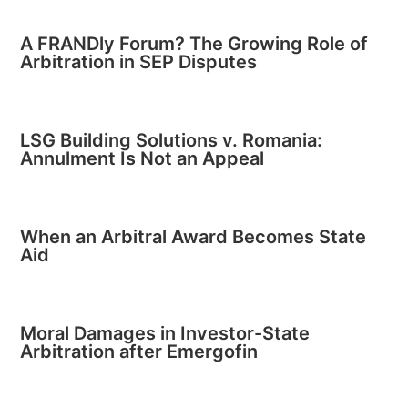
A FRANDly Forum? The Growing Role of
Arbitration in SEP Disputes
LSG Building Solutions v. Romania:
Annulment Is Not an Appeal
When an Arbitral Award Becomes State
Aid
Moral Damages in Investor-State
Arbitration after Emergofin