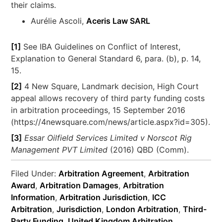
their claims.
Aurélie Ascoli,
Aceris Law SARL
[1]
See IBA Guidelines on Conflict of Interest,
Explanation to General Standard 6, para. (b), p. 14,
15.
[2]
4 New Square, Landmark decision, High Court
appeal allows recovery of third party funding costs
in arbitration proceedings, 15 September 2016
(https://4newsquare.com/news/article.aspx?id=305).
[3]
Essar Oilfield Services Limited v Norscot Rig
Management PVT Limited
(2016) QBD (Comm).
Filed Under:
Arbitration Agreement
,
Arbitration
Award
,
Arbitration Damages
,
Arbitration
Information
,
Arbitration Jurisdiction
,
ICC
Arbitration
,
Jurisdiction
,
London Arbitration
,
Third-
Party Funding
,
United Kingdom Arbitration