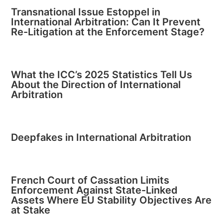
Transnational Issue Estoppel in
International Arbitration: Can It Prevent
Re-Litigation at the Enforcement Stage?
What the ICC’s 2025 Statistics Tell Us
About the Direction of International
Arbitration
Deepfakes in International Arbitration
French Court of Cassation Limits
Enforcement Against State-Linked
Assets Where EU Stability Objectives Are
at Stake