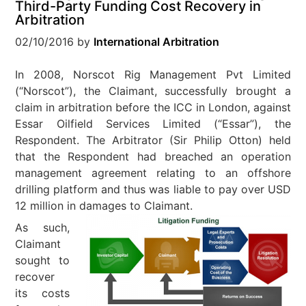
Third-Party Funding Cost Recovery in
Arbitration
02/10/2016
by
International Arbitration
In 2008, Norscot Rig Management Pvt Limited
(“Norscot”), the Claimant, successfully brought a
claim in arbitration before the ICC in London, against
Essar Oilfield Services Limited (“Essar”), the
Respondent. The Arbitrator (Sir Philip Otton) held
that the Respondent had breached an operation
management agreement relating to an offshore
drilling platform and thus was liable to pay over USD
12 million in damages to Claimant.
As such,
Claimant
sought to
recover
its costs