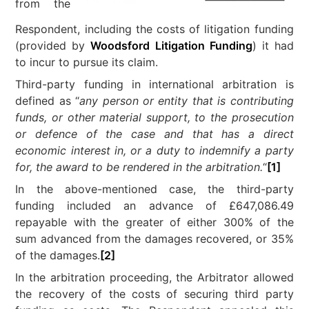
from the
Respondent, including the costs of litigation funding
(provided by
Woodsford Litigation Funding
) it had
to incur to pursue its claim.
Third-party funding in international arbitration is
defined as “
any person or entity that is contributing
funds, or other material support, to the prosecution
or defence of the case and that has a direct
economic interest in, or a duty to indemnify a party
for, the award to be rendered in the arbitration.
“
[1]
In the above-mentioned case, the third-party
funding included an advance of £647,086.49
repayable with the greater of either 300% of the
sum advanced from the damages recovered, or 35%
of the damages.
[2]
In the arbitration proceeding, the Arbitrator allowed
the recovery of the costs of securing third party