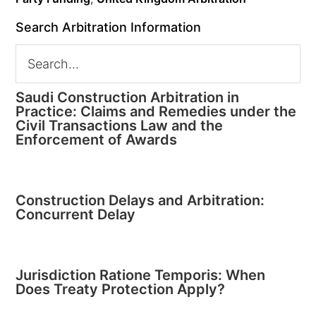
Search Arbitration Information
Saudi Construction Arbitration in
Practice: Claims and Remedies under the
Civil Transactions Law and the
Enforcement of Awards
Construction Delays and Arbitration:
Concurrent Delay
Jurisdiction Ratione Temporis: When
Does Treaty Protection Apply?