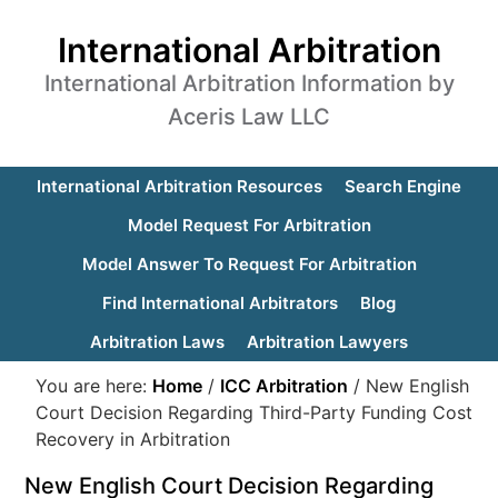
International Arbitration
International Arbitration Information by
Aceris Law LLC
International Arbitration Resources
Search Engine
Model Request For Arbitration
Model Answer To Request For Arbitration
Find International Arbitrators
Blog
Arbitration Laws
Arbitration Lawyers
You are here:
Home
/
ICC Arbitration
/
New English
Court Decision Regarding Third-Party Funding Cost
Recovery in Arbitration
New English Court Decision Regarding