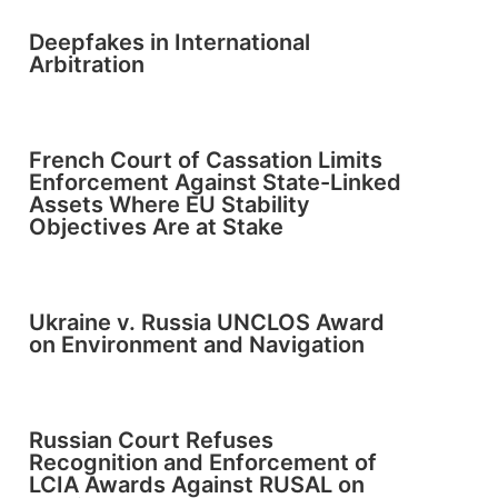
Deepfakes in International
Arbitration
French Court of Cassation Limits
Enforcement Against State-Linked
Assets Where EU Stability
Objectives Are at Stake
Ukraine v. Russia UNCLOS Award
on Environment and Navigation
Russian Court Refuses
Recognition and Enforcement of
LCIA Awards Against RUSAL on