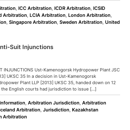
tration
,
ICC Arbitration
,
ICDR Arbitration
,
ICSID
d Arbitration
,
LCIA Arbitration
,
London Arbitration
,
ion
,
Singapore Arbitration
,
Sweden Arbitration
,
United
ti-Suit Injunctions
 INJUNCTIONS Ust-Kamenogorsk Hydropower Plant JSC
3] UKSC 35 In a decision in Ust-Kamenogorsk
ropower Plant LLP [2013] UKSC 35, handed down on 12
e English courts had jurisdiction to issue […]
 Information
,
Arbitration Jurisdiction
,
Arbitration
Iceland Arbitration
,
Jurisdiction
,
Kazakhstan
 Arbitration