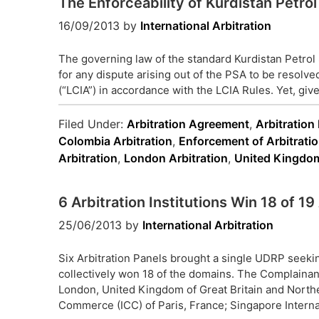
The Enforceability of Kurdistan Petr
16/09/2013
by
International Arbitration
The governing law of the standard Kurdistan Petrol 
for any dispute arising out of the PSA to be resolve
(“LCIA”) in accordance with the LCIA Rules. Yet, given
Filed Under:
Arbitration Agreement
,
Arbitration
Colombia Arbitration
,
Enforcement of Arbitrati
Arbitration
,
London Arbitration
,
United Kingdom
6 Arbitration Institutions Win 18 of 
25/06/2013
by
International Arbitration
Six Arbitration Panels brought a single UDRP seek
collectively won 18 of the domains. The Complainant
London, United Kingdom of Great Britain and Northe
Commerce (ICC) of Paris, France; Singapore Internat