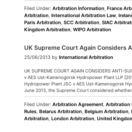
Filed Under:
Arbitration Information
,
France Arbi
Arbitration
,
International Arbitration Law
,
Irelan
Paris Arbitration
,
SCC Arbitration
,
SIAC Arbitrat
Kingdom Arbitration
,
WIPO Arbitration
UK Supreme Court Again Considers An
25/06/2013
by
International Arbitration
UK SUPREME COURT AGAIN CONSIDERS ANTI-SUIT
v AES Ust-Kamenogorsk Hydropower Plant LLP [201
Hydropower Plant JSC v AES Ust-Kamenogorsk Hyd
June 2013, the Supreme Court considered whether th
Filed Under:
Arbitration Agreement
,
Arbitration
Rules
,
Belarus Arbitration
,
Belgium Arbitration
,
Arbitration
,
London Arbitration
,
United Kingdom