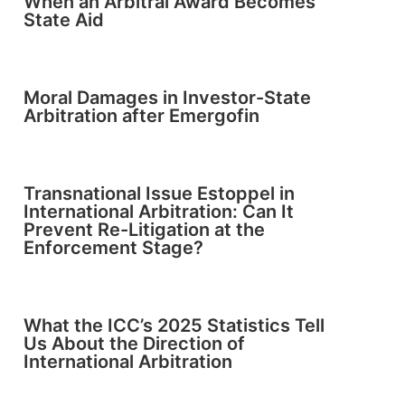
When an Arbitral Award Becomes
State Aid
Moral Damages in Investor-State
Arbitration after Emergofin
Transnational Issue Estoppel in
International Arbitration: Can It
Prevent Re-Litigation at the
Enforcement Stage?
What the ICC’s 2025 Statistics Tell
Us About the Direction of
International Arbitration