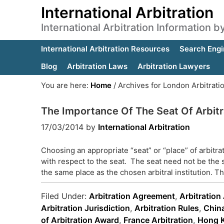
International Arbitration
International Arbitration Information 
International Arbitration Resources
Search Engi
Blog
Arbitration Laws
Arbitration Lawyers
You are here:
Home
/
Archives for London Arbitrati
The Importance Of The Seat Of Arbitr
17/03/2014
by
International Arbitration
Choosing an appropriate “seat” or “place” of arbitr
with respect to the seat. The seat need not be the 
the same place as the chosen arbitral institution. T
Filed Under:
Arbitration Agreement
,
Arbitration
Arbitration Jurisdiction
,
Arbitration Rules
,
China
of Arbitration Award
,
France Arbitration
,
Hong K