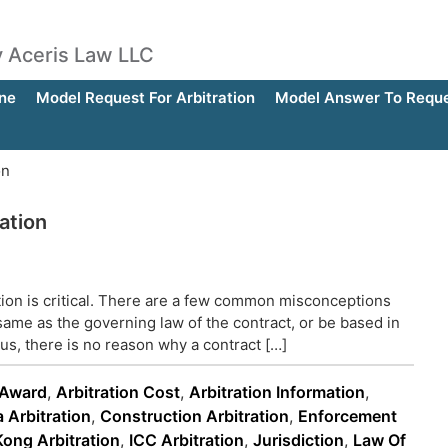
by Aceris Law LLC
ne
Model Request For Arbitration
Model Answer To Reques
on
ation
ation is critical. There are a few common misconceptions
same as the governing law of the contract, or be based in
hus, there is no reason why a contract […]
 Award
,
Arbitration Cost
,
Arbitration Information
,
 Arbitration
,
Construction Arbitration
,
Enforcement
ong Arbitration
,
ICC Arbitration
,
Jurisdiction
,
Law Of