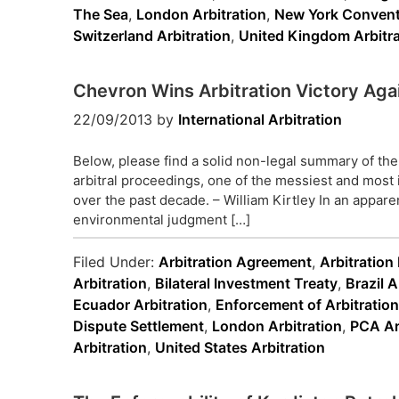
The Sea
,
London Arbitration
,
New York Convent
Switzerland Arbitration
,
United Kingdom Arbitra
Chevron Wins Arbitration Victory Aga
22/09/2013
by
International Arbitration
Below, please find a solid non-legal summary of the
arbitral proceedings, one of the messiest and most 
over the past decade. – William Kirtley In an apparen
environmental judgment […]
Filed Under:
Arbitration Agreement
,
Arbitratio
Arbitration
,
Bilateral Investment Treaty
,
Brazil A
Ecuador Arbitration
,
Enforcement of Arbitratio
Dispute Settlement
,
London Arbitration
,
PCA Ar
Arbitration
,
United States Arbitration