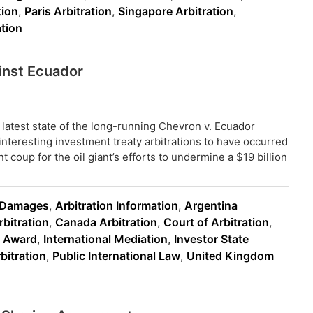
ion
,
Paris Arbitration
,
Singapore Arbitration
,
tion
inst Ecuador
 latest state of the long-running Chevron v. Ecuador
interesting investment treaty arbitrations to have occurred
t coup for the oil giant’s efforts to undermine a $19 billion
n Damages
,
Arbitration Information
,
Argentina
rbitration
,
Canada Arbitration
,
Court of Arbitration
,
n Award
,
International Mediation
,
Investor State
bitration
,
Public International Law
,
United Kingdom