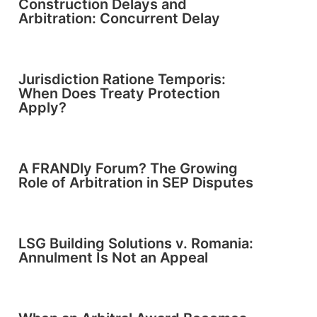
Construction Delays and
Arbitration: Concurrent Delay
Jurisdiction Ratione Temporis:
When Does Treaty Protection
Apply?
A FRANDly Forum? The Growing
Role of Arbitration in SEP Disputes
LSG Building Solutions v. Romania:
Annulment Is Not an Appeal