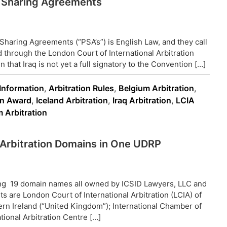
ol Sharing Agreements
Sharing Agreements (“PSA’s”) is English Law, and they call
d through the London Court of International Arbitration
 that Iraq is not yet a full signatory to the Convention […]
 Information
,
Arbitration Rules
,
Belgium Arbitration
,
on Award
,
Iceland Arbitration
,
Iraq Arbitration
,
LCIA
 Arbitration
19 Arbitration Domains in One UDRP
ing 19 domain names all owned by ICSID Lawyers, LLC and
s are London Court of International Arbitration (LCIA) of
rn Ireland (“United Kingdom”); International Chamber of
ional Arbitration Centre […]