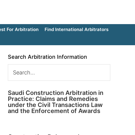
t For Arbitration
Find International Arbitrators
Search Arbitration Information
Saudi Construction Arbitration in
Practice: Claims and Remedies
under the Civil Transactions Law
and the Enforcement of Awards