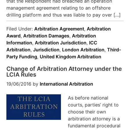
that the Respondent had breached an operation
management agreement relating to an offshore
drilling platform and thus was liable to pay over […]
Filed Under:
Arbitration Agreement
,
Arbitration
Award
,
Arbitration Damages
,
Arbitration
Information
,
Arbitration Jurisdiction
,
ICC
Arbitration
,
Jurisdiction
,
London Arbitration
,
Third-
Party Funding
,
United Kingdom Arbitration
Change of Arbitration Attorney under the
LCIA Rules
19/06/2016
by
International Arbitration
As before national
courts, parties’ right to
choose their own
arbitration attorney is a
fundamental procedural