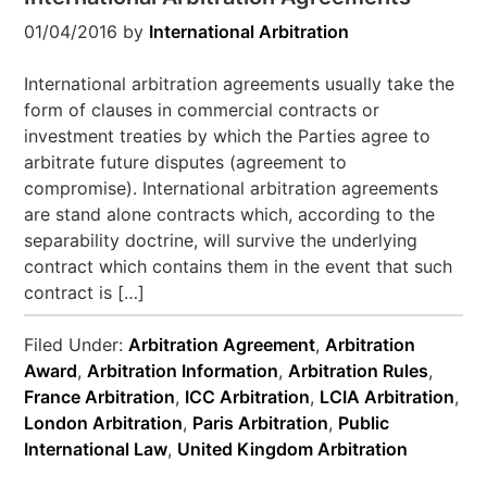
01/04/2016
by
International Arbitration
International arbitration agreements usually take the
form of clauses in commercial contracts or
investment treaties by which the Parties agree to
arbitrate future disputes (agreement to
compromise). International arbitration agreements
are stand alone contracts which, according to the
separability doctrine, will survive the underlying
contract which contains them in the event that such
contract is […]
Filed Under:
Arbitration Agreement
,
Arbitration
Award
,
Arbitration Information
,
Arbitration Rules
,
France Arbitration
,
ICC Arbitration
,
LCIA Arbitration
,
London Arbitration
,
Paris Arbitration
,
Public
International Law
,
United Kingdom Arbitration