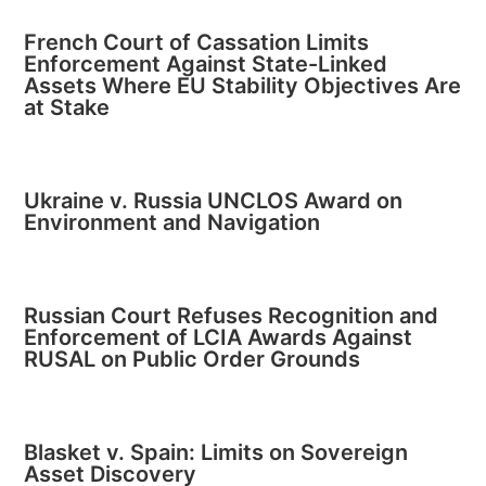
French Court of Cassation Limits
Enforcement Against State-Linked
Assets Where EU Stability Objectives Are
at Stake
Ukraine v. Russia UNCLOS Award on
Environment and Navigation
Russian Court Refuses Recognition and
Enforcement of LCIA Awards Against
RUSAL on Public Order Grounds
Blasket v. Spain: Limits on Sovereign
Asset Discovery