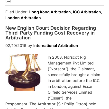
[…]
Filed Under:
Hong Kong Arbitration
,
ICC Arbitration
,
London Arbitration
New English Court Decision Regarding
Third-Party Funding Cost Recovery in
Arbitration
02/10/2016
by
International Arbitration
In 2008, Norscot Rig
Management Pvt Limited
(“Norscot”), the Claimant,
successfully brought a claim
in arbitration before the ICC
in London, against Essar
Oilfield Services Limited
(“Essar”), the
Respondent. The Arbitrator (Sir Philip Otton) held