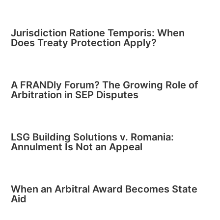
Jurisdiction Ratione Temporis: When
Does Treaty Protection Apply?
A FRANDly Forum? The Growing Role of
Arbitration in SEP Disputes
LSG Building Solutions v. Romania:
Annulment Is Not an Appeal
When an Arbitral Award Becomes State
Aid