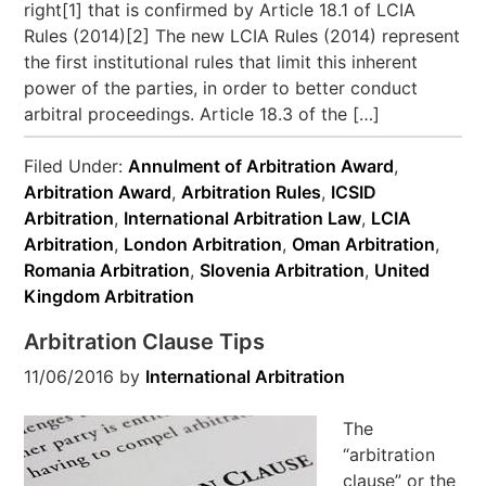
right[1] that is confirmed by Article 18.1 of LCIA
Rules (2014)[2] The new LCIA Rules (2014) represent
the first institutional rules that limit this inherent
power of the parties, in order to better conduct
arbitral proceedings. Article 18.3 of the […]
Filed Under:
Annulment of Arbitration Award
,
Arbitration Award
,
Arbitration Rules
,
ICSID
Arbitration
,
International Arbitration Law
,
LCIA
Arbitration
,
London Arbitration
,
Oman Arbitration
,
Romania Arbitration
,
Slovenia Arbitration
,
United
Kingdom Arbitration
Arbitration Clause Tips
11/06/2016
by
International Arbitration
The
“arbitration
clause” or the