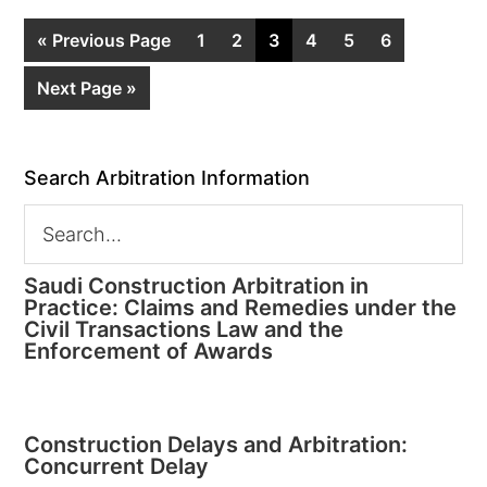
« Previous Page
1
2
3
4
5
6
Next Page »
Search Arbitration Information
Saudi Construction Arbitration in
Practice: Claims and Remedies under the
Civil Transactions Law and the
Enforcement of Awards
Construction Delays and Arbitration:
Concurrent Delay