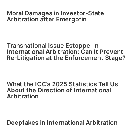
Moral Damages in Investor-State
Arbitration after Emergofin
Transnational Issue Estoppel in
International Arbitration: Can It Prevent
Re-Litigation at the Enforcement Stage?
What the ICC’s 2025 Statistics Tell Us
About the Direction of International
Arbitration
Deepfakes in International Arbitration