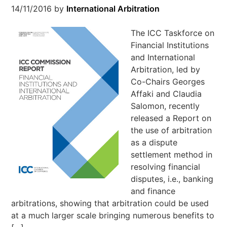
14/11/2016
by
International Arbitration
The ICC Taskforce on
Financial Institutions
and International
Arbitration, led by
Co-Chairs Georges
Affaki and Claudia
Salomon, recently
released a Report on
the use of arbitration
as a dispute
settlement method in
resolving financial
disputes, i.e., banking
and finance
arbitrations, showing that arbitration could be used
at a much larger scale bringing numerous benefits to