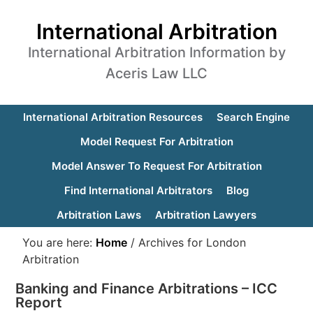
International Arbitration
International Arbitration Information by
Aceris Law LLC
International Arbitration Resources
Search Engine
Model Request For Arbitration
Model Answer To Request For Arbitration
Find International Arbitrators
Blog
Arbitration Laws
Arbitration Lawyers
You are here:
Home
/
Archives for London
Arbitration
Banking and Finance Arbitrations – ICC
Report