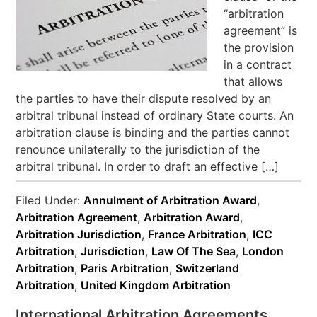
“arbitration
agreement” is
the provision
in a contract
that allows
the parties to have their dispute resolved by an
arbitral tribunal instead of ordinary State courts. An
arbitration clause is binding and the parties cannot
renounce unilaterally to the jurisdiction of the
arbitral tribunal. In order to draft an effective […]
Filed Under:
Annulment of Arbitration Award
,
Arbitration Agreement
,
Arbitration Award
,
Arbitration Jurisdiction
,
France Arbitration
,
ICC
Arbitration
,
Jurisdiction
,
Law Of The Sea
,
London
Arbitration
,
Paris Arbitration
,
Switzerland
Arbitration
,
United Kingdom Arbitration
International Arbitration Agreements