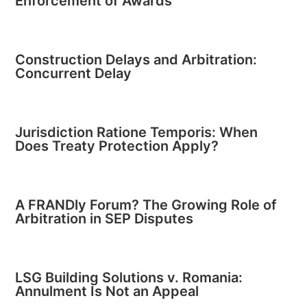
Enforcement of Awards
Construction Delays and Arbitration:
Concurrent Delay
Jurisdiction Ratione Temporis: When
Does Treaty Protection Apply?
A FRANDly Forum? The Growing Role of
Arbitration in SEP Disputes
LSG Building Solutions v. Romania:
Annulment Is Not an Appeal