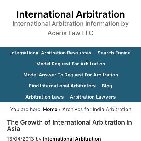
International Arbitration
International Arbitration Information by
Aceris Law LLC
International Arbitration Resources
Search Engine
Model Request For Arbitration
Model Answer To Request For Arbitration
Find International Arbitrators
Blog
Arbitration Laws
Arbitration Lawyers
You are here:
Home
/
Archives for India Arbitration
The Growth of International Arbitration in
Asia
13/04/2013
by
International Arbitration