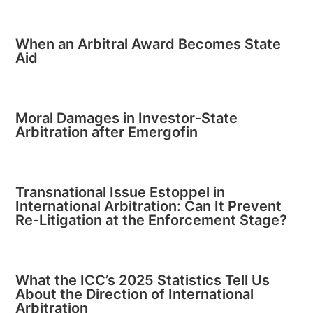
When an Arbitral Award Becomes State
Aid
Moral Damages in Investor-State
Arbitration after Emergofin
Transnational Issue Estoppel in
International Arbitration: Can It Prevent
Re-Litigation at the Enforcement Stage?
What the ICC’s 2025 Statistics Tell Us
About the Direction of International
Arbitration