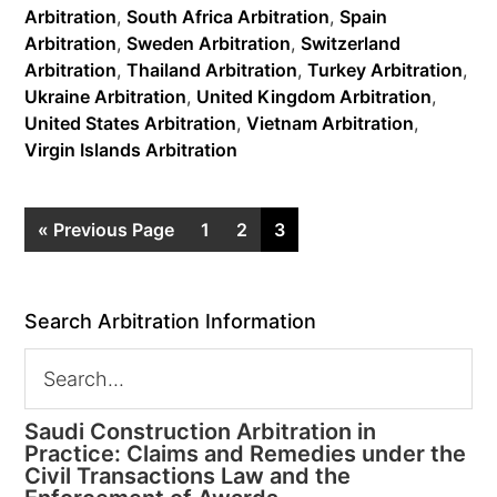
Arbitration
,
South Africa Arbitration
,
Spain
Arbitration
,
Sweden Arbitration
,
Switzerland
Arbitration
,
Thailand Arbitration
,
Turkey Arbitration
,
Ukraine Arbitration
,
United Kingdom Arbitration
,
United States Arbitration
,
Vietnam Arbitration
,
Virgin Islands Arbitration
« Previous Page
1
2
3
Search Arbitration Information
Saudi Construction Arbitration in
Practice: Claims and Remedies under the
Civil Transactions Law and the