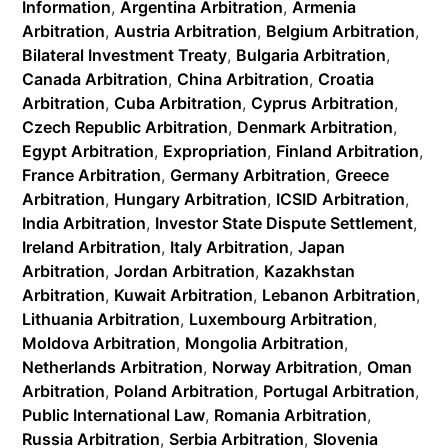
Information
,
Argentina Arbitration
,
Armenia
Arbitration
,
Austria Arbitration
,
Belgium Arbitration
,
Bilateral Investment Treaty
,
Bulgaria Arbitration
,
Canada Arbitration
,
China Arbitration
,
Croatia
Arbitration
,
Cuba Arbitration
,
Cyprus Arbitration
,
Czech Republic Arbitration
,
Denmark Arbitration
,
Egypt Arbitration
,
Expropriation
,
Finland Arbitration
,
France Arbitration
,
Germany Arbitration
,
Greece
Arbitration
,
Hungary Arbitration
,
ICSID Arbitration
,
India Arbitration
,
Investor State Dispute Settlement
,
Ireland Arbitration
,
Italy Arbitration
,
Japan
Arbitration
,
Jordan Arbitration
,
Kazakhstan
Arbitration
,
Kuwait Arbitration
,
Lebanon Arbitration
,
Lithuania Arbitration
,
Luxembourg Arbitration
,
Moldova Arbitration
,
Mongolia Arbitration
,
Netherlands Arbitration
,
Norway Arbitration
,
Oman
Arbitration
,
Poland Arbitration
,
Portugal Arbitration
,
Public International Law
,
Romania Arbitration
,
Russia Arbitration
,
Serbia Arbitration
,
Slovenia