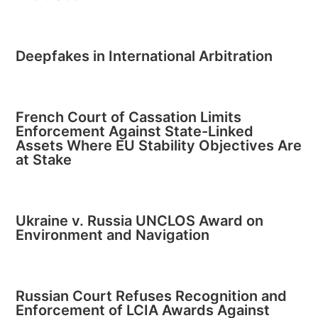
Deepfakes in International Arbitration
French Court of Cassation Limits
Enforcement Against State-Linked
Assets Where EU Stability Objectives Are
at Stake
Ukraine v. Russia UNCLOS Award on
Environment and Navigation
Russian Court Refuses Recognition and
Enforcement of LCIA Awards Against