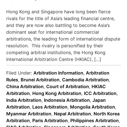
Hong Kong and Singapore have long been fierce
rivals for the title of Asia’s leading financial centre,
and they are now also battling to become Asia’s
dominant seat for international commercial
arbitrations, the leading form of international dispute
resolution. This rivalry is personified by their
competing arbitral institutions, the Hong Kong
International Arbitration Centre (HKIAC), […]
Filed Under:
Arbitration Information
,
Arbitration
Rules
,
Brunei Arbitration
,
Cambodia Arbitration
,
China Arbitration
,
Court of Arbitration
,
HKIAC
Arbitration
,
Hong Kong Arbitration
,
ICC Arbitration
,
India Arbitration
,
Indonesia Arbitration
,
Japan
Arbitration
,
Laos Arbitration
,
Mongolia Arbitration
,
Myanmar Arbitration
,
Nepal Arbitration
,
North Korea
Arbitration
,
Paris Arbitration
,
Philippines Arbitration
,