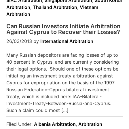
SIAC Arbitration
,
Singapore Arbitration
,
South Korea
Arbitration
,
Thailand Arbitration
,
Vietnam
Arbitration
Can Russian Investors Initiate Arbitration
Against Cyprus to Recover their Losses?
26/03/2013
by
International Arbitration
Many Russian depositors are facing losses of up to
40 percent in Cyprus, and are currently considering
their legal options. Should one of these options be
initiating an investment treaty arbitration against
Cyprus for expropriation on the basis of the 1997
Russian Federation-Cyprus bilateral investment
treaty, which is included here: IAA-Bilateral-
Investment-Treaty-Between-Russia-and-Cyprus.
Such a claim could most […]
Filed Under:
Albania Arbitration
,
Arbitration